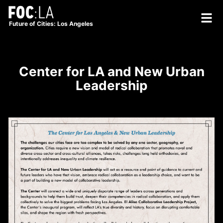
Future of Cities: Los Angeles
Center for LA and New Urban
Leadership