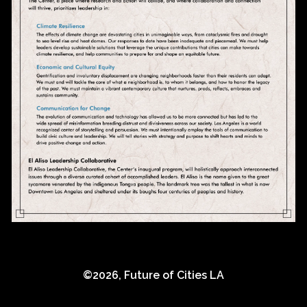
©
2026
,
Future of Cities LA